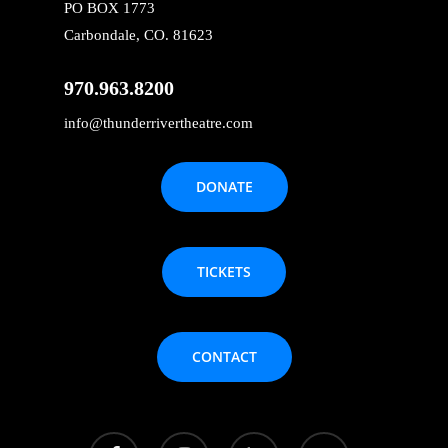
PO BOX 1773
Carbondale, CO. 81623
970.963.8200
info@thunderrivertheatre.com
DONATE
TICKETS
CONTACT
facebook
instagram
phone
email