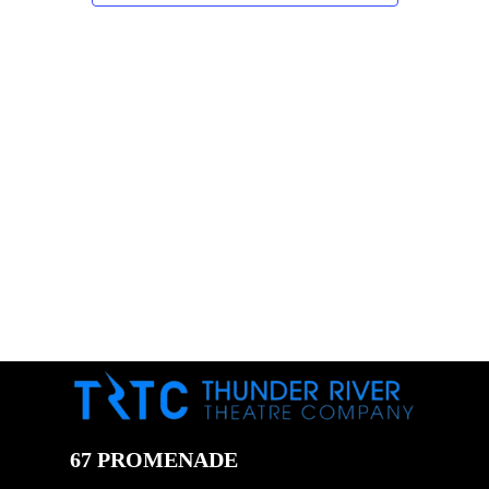
67 PROMENADE