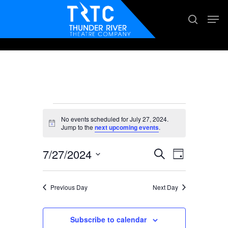
Skip
Men
search
to
main
content
Events
No events scheduled for July 27, 2024.
for
Notice
Jump to the
next upcoming events
.
July
7/27/2024
Events
Event
Search
Day
27,
Views
Search
Select
2024
Navigation
date.
and
Previous Day
Next Day
Views
Subscribe to calendar
Navigation