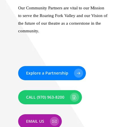
Our Community Partners are vital to our Mission
to serve the Roaring Fork Valley and our Vision of
the future of our theatre as a cornerstone in the
community.
Explore a Partnership
CALL (970) 963-8200
EMAIL US