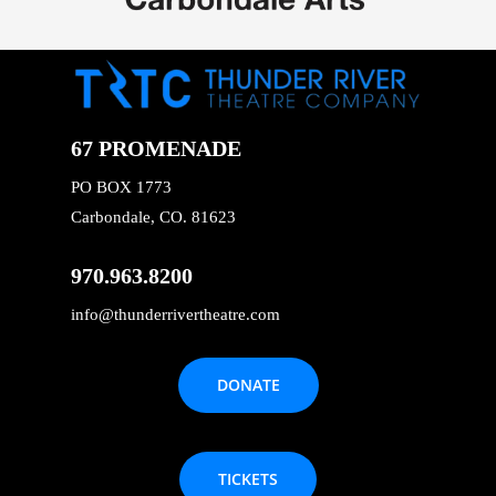
67 PROMENADE
PO BOX 1773
Carbondale, CO. 81623
970.963.8200
info@thunderrivertheatre.com
DONATE
TICKETS