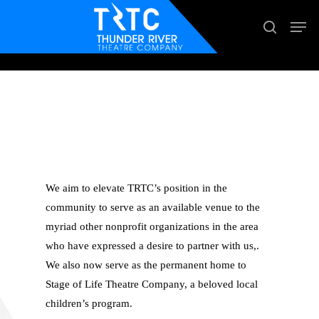
Skip
Men
search
to
main
content
COMMUNITY
PARTNERSHIPS
We aim to elevate TRTC’s position in the
community to serve as an available venue to the
myriad other nonprofit organizations in the area
who have expressed a desire to partner with us,.
We also now serve as the permanent home to
Stage of Life Theatre Company, a beloved local
children’s program.