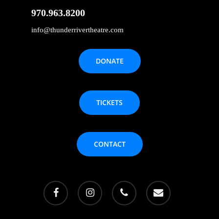
970.963.8200
info@thunderrivertheatre.com
DONATE
TICKETS
CONTACT
facebook
instagram
phone
email