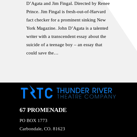
D’Agata and Jim Fingal. Directed by Renee
Prince. Jim Fingal is fresh-out-of-Harvard
fact checker for a prominent sinking New
York Magazine. John D’Agata is a talented
writer with a transcendent essay about the
suicide of a teenage boy – an essay that
could save the…
67 PROMENADE
PO BOX 1773
Carbondale, CO. 81623