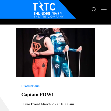
Skip
Men
search
to
main
content
Productions
Captain POW!
Free Event March 25 at 10:00am