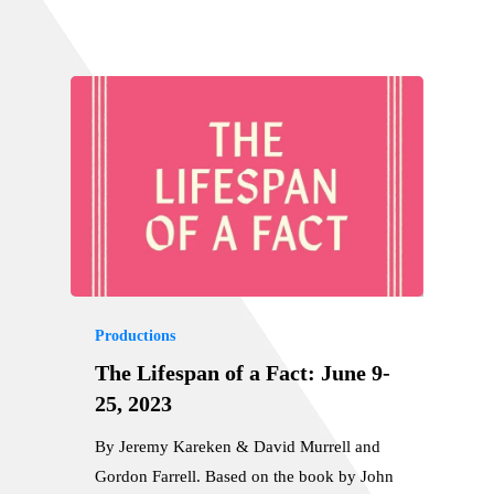
Productions
The Lifespan of a Fact: June 9-
25, 2023
By Jeremy Kareken & David Murrell and
Gordon Farrell. Based on the book by John