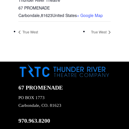
67 PROMENADE
Carbondale
,
81623
United States
+ Google Map
True West
True West
67 PROMENADE
PO BOX 1773
Carbondale, CO. 81623
970.963.8200