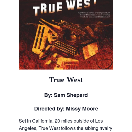
True West
By: Sam Shepard
Directed by: Missy Moore
Set in California, 20 miles outside of Los
Angeles, True West follows the sibling rivalry