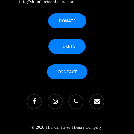
info@thunderrivertheatre.com
DONATE
TICKETS
CONTACT
facebook
instagram
phone
email
© 2026 Thunder River Theatre Company.