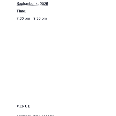
September 4, 2025
Time:
7:30 pm - 9:30 pm
VENUE
Thunder River Theatre