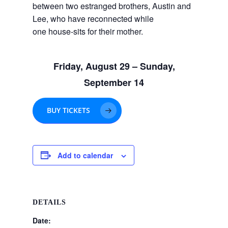
between two estranged brothers, Austin and
Lee, who have reconnected while
one house-sits for their mother.
Friday, August 29 – Sunday,
September 14
BUY TICKETS
Add to calendar
DETAILS
Date: