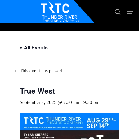
Skip
Men
search
to
main
content
« All Events
This event has passed.
True West
September 4, 2025 @ 7:30 pm
-
9:30 pm