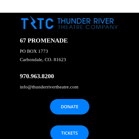
67 PROMENADE
PO BOX 1773
Carbondale, CO. 81623
970.963.8200
info@thunderrivertheatre.com
DONATE
TICKETS