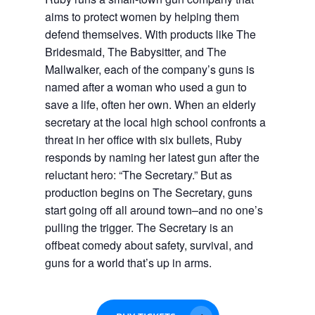
aims to protect women by helping them
defend themselves. With products like The
Bridesmaid, The Babysitter, and The
Mallwalker, each of the company’s guns is
named after a woman who used a gun to
save a life, often her own. When an elderly
secretary at the local high school confronts a
threat in her office with six bullets, Ruby
responds by naming her latest gun after the
reluctant hero: “The Secretary.” But as
production begins on The Secretary, guns
start going off all around town–and no one’s
pulling the trigger.
The Secretary
is an
offbeat comedy about safety, survival, and
guns for a world that’s up in arms.