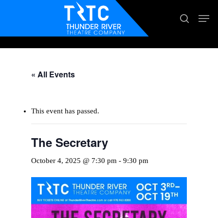
Skip
Men
search
to
main
content
« All Events
This event has passed.
The Secretary
October 4, 2025 @ 7:30 pm
-
9:30 pm