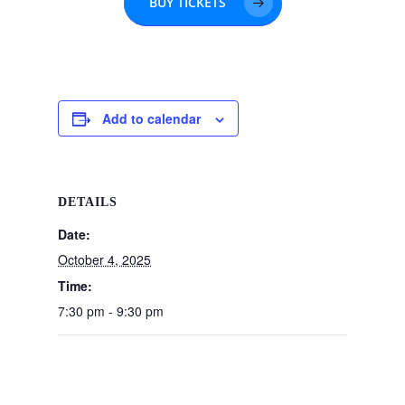
BUY TICKETS
Add to calendar
DETAILS
Date:
October 4, 2025
Time:
7:30 pm - 9:30 pm