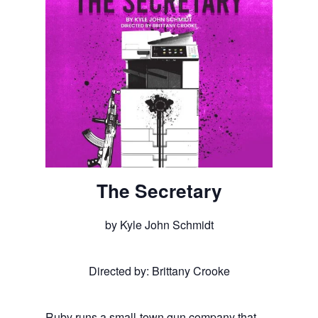
The Secretary
by Kyle John Schmidt
Directed by: Brittany Crooke
Ruby runs a small-town gun company that