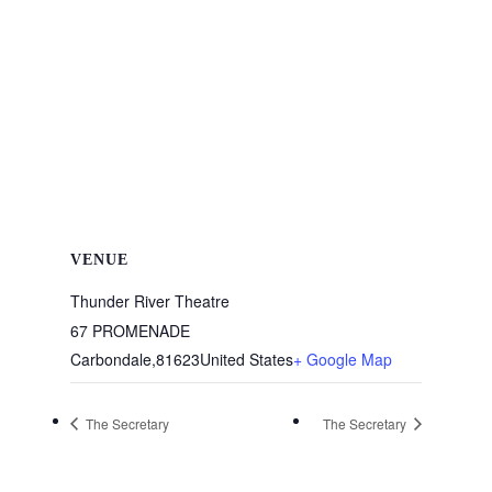
VENUE
Thunder River Theatre
67 PROMENADE
Carbondale
,
81623
United States
+ Google Map
The Secretary
The Secretary