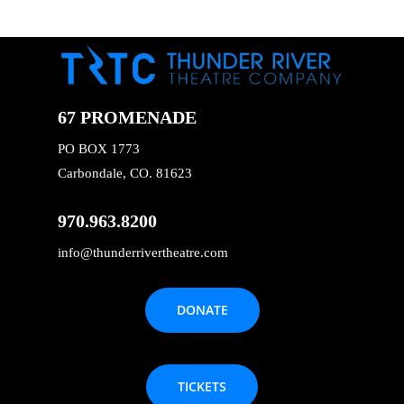
67 PROMENADE
PO BOX 1773
Carbondale, CO. 81623
970.963.8200
info@thunderrivertheatre.com
DONATE
TICKETS