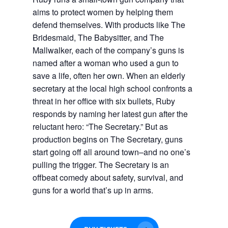
aims to protect women by helping them
defend themselves. With products like The
Bridesmaid, The Babysitter, and The
Mallwalker, each of the company’s guns is
named after a woman who used a gun to
save a life, often her own. When an elderly
secretary at the local high school confronts a
threat in her office with six bullets, Ruby
responds by naming her latest gun after the
reluctant hero: “The Secretary.” But as
production begins on The Secretary, guns
start going off all around town–and no one’s
pulling the trigger.
The Secretary
is an
offbeat comedy about safety, survival, and
guns for a world that’s up in arms.