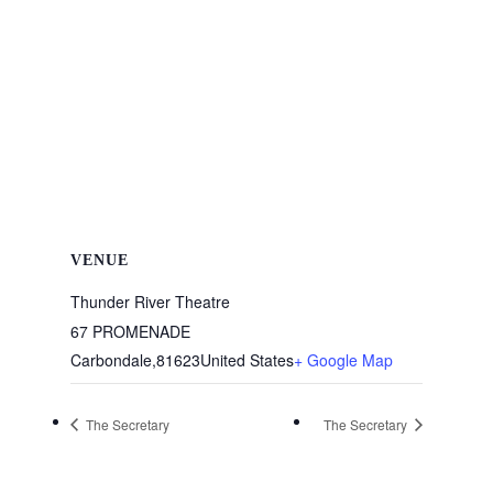
VENUE
Thunder River Theatre
67 PROMENADE
Carbondale
,
81623
United States
+ Google Map
The Secretary
The Secretary