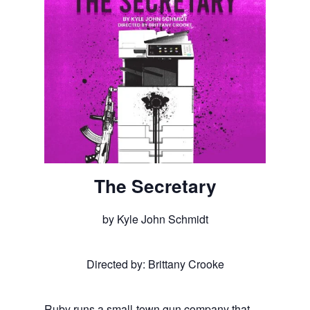
The Secretary
by Kyle John Schmidt
Directed by: Brittany Crooke
Ruby runs a small-town gun company that