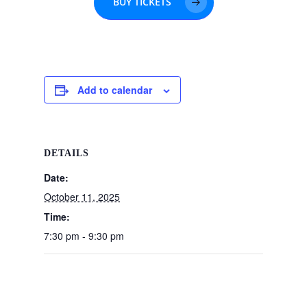
BUY TICKETS
Add to calendar
DETAILS
Date:
October 11, 2025
Time:
7:30 pm - 9:30 pm