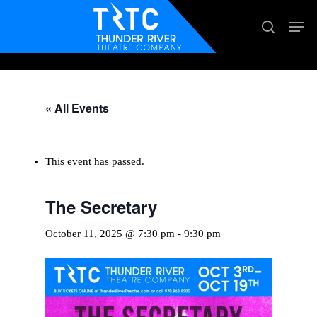
Skip
Men
search
to
main
content
« All Events
This event has passed.
The Secretary
October 11, 2025 @ 7:30 pm
-
9:30 pm