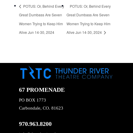
POTUS: Or, Behind Every
POTUS: Or, Behind Every
Great Dumbass Are Seven
Great Dumbass Are Seven
Women Trying to Keep Him
Women Trying to Keep Him
Alive Jun 14-30, 2024
Alive Jun 14-30, 2024
67 PROMENADE
PO BOX 1773
Carbondale, CO. 81623
970.963.8200