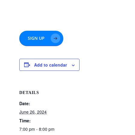
SIGN UP
Add to calendar
DETAILS
Date:
June 26, 2024
Time:
7:00 pm - 8:00 pm