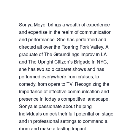
Sonya Meyer brings a wealth of experience
and expertise in the realm of communication
and performance. She has performed and
directed all over the Roaring Fork Valley. A
graduate of The Groundlings Improv in LA
and The Upright Citizen’s Brigade in NYC,
she has two solo cabaret shows and has
performed everywhere from cruises, to
comedy, from opera to TV. Recognizing the
importance of effective communication and
presence in today’s competitive landscape,
Sonya is passionate about helping
individuals unlock their full potential on stage
and in professional settings to command a
room and make a lasting impact.