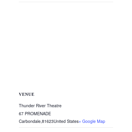
VENUE
Thunder River Theatre
67 PROMENADE
Carbondale
,
81623
United States
+ Google Map