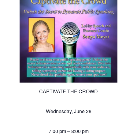
CAPTIVATE THE CROWD
Wednesday, June 26
7:00 pm – 8:00 pm