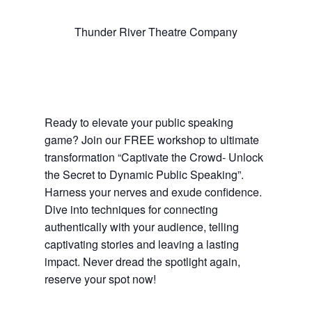
Thunder River Theatre Company
Ready to elevate your public speaking
game? Join our FREE workshop to ultimate
transformation “Captivate the Crowd- Unlock
the Secret to Dynamic Public Speaking”.
Harness your nerves and exude confidence.
Dive into techniques for connecting
authentically with your audience, telling
captivating stories and leaving a lasting
impact. Never dread the spotlight again,
reserve your spot now!