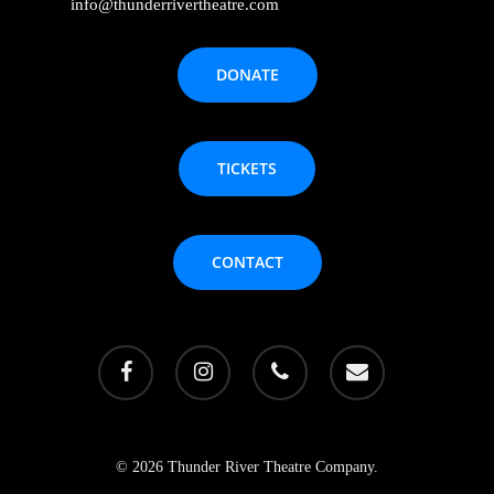
info@thunderrivertheatre.com
DONATE
TICKETS
CONTACT
facebook
instagram
phone
email
© 2026 Thunder River Theatre Company.