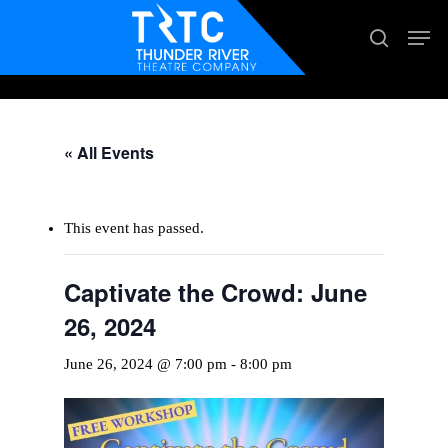
Skip
Men
search
to
main
content
« All Events
This event has passed.
Captivate the Crowd: June
26, 2024
June 26, 2024 @ 7:00 pm
-
8:00 pm