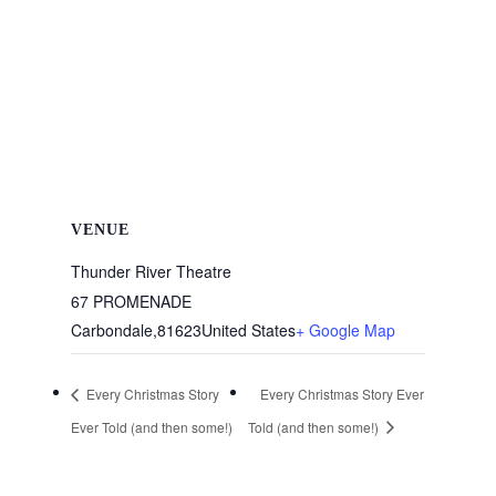
VENUE
Thunder River Theatre
67 PROMENADE
Carbondale
,
81623
United States
+ Google Map
Every Christmas Story
Every Christmas Story Ever
Ever Told (and then some!)
Told (and then some!)