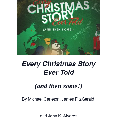
Every Christmas Story
Ever Told
(and then some!)
By Michael Carleton, James FitzGerald,
and John K. Alvarez