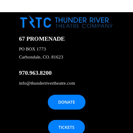
67 PROMENADE
PO BOX 1773
Carbondale, CO. 81623
970.963.8200
info@thunderrivertheatre.com
DONATE
TICKETS