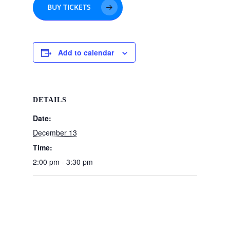
BUY TICKETS
Add to calendar
DETAILS
Date:
December 13
Time:
2:00 pm - 3:30 pm