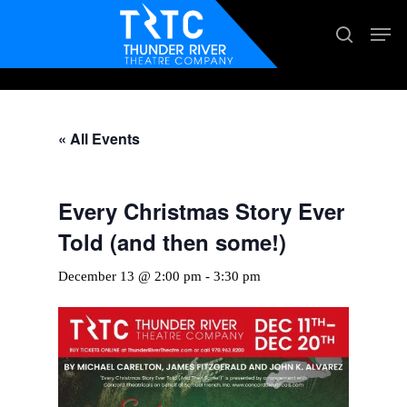
Skip
Men
search
to
main
content
« All Events
Every Christmas Story Ever
Told (and then some!)
December 13 @ 2:00 pm
-
3:30 pm