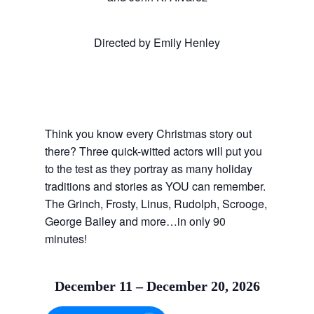
Directed by Emily Henley
Think you know every Christmas story out
there? Three quick-witted actors will put you
to the test as they portray as many holiday
traditions and stories as YOU can remember.
The Grinch, Frosty, Linus, Rudolph, Scrooge,
George Bailey and more…in only 90
minutes!
December 11 – December 20, 2026