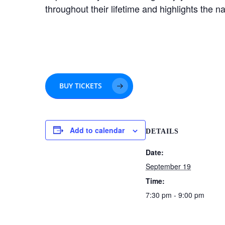
throughout their lifetime and highlights the n
BUY TICKETS
Add to calendar
DETAILS
Date:
September 19
Time:
7:30 pm - 9:00 pm