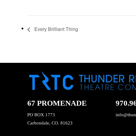
Every Brilliant Thing
67 PROMENADE
970.9
PO BOX 1773
info@thun
Carbondale, CO. 81623