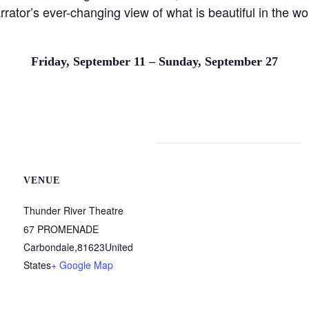
arrator’s ever-changing view of what is beautiful in the w
Friday, September 11 – Sunday, September 27
VENUE
Thunder River Theatre
67 PROMENADE
Carbondale
,
81623
United
States
+ Google Map