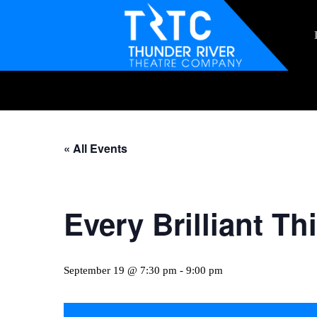
Skip
to
main
content
Hit enter to search or ESC to close
« All Events
Every Brilliant Th
September 19 @ 7:30 pm
-
9:00 pm