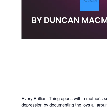
Every Brilliant Thing opens with a mother’s s
depression by documenting the joys all around