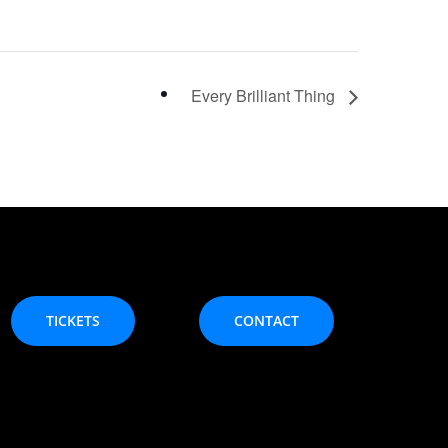
Every Brilliant Thing
TICKETS
CONTACT