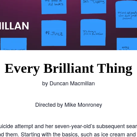
Every Brilliant Thing
by Duncan Macmillan
Directed by Mike Monroney
uicide attempt and her seven-year-old’s subsequent search
 them. Starting with the basics, such as ice cream and th