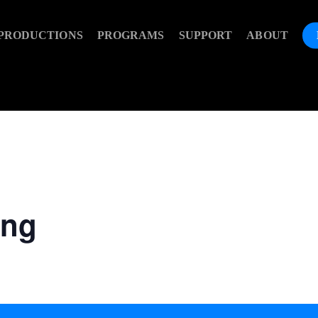
PRODUCTIONS
PROGRAMS
SUPPORT
ABOUT
ing