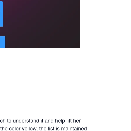
 to understand it and help lift her
e color yellow, the list is maintained