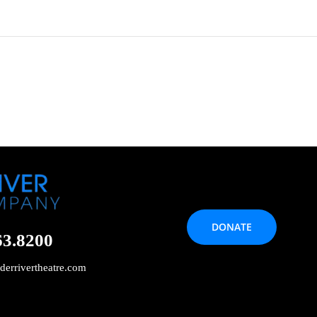
DONATE
63.8200
derrivertheatre.com