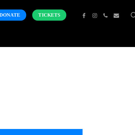
FACEBOOK
INSTAGRAM
PHONE
EMAIL
DONATE
TICKETS