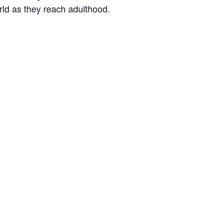
orld as they reach adulthood.