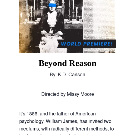
Beyond Reason
By: K.D. Carlson
Directed by Missy Moore
It’s 1886, and the father of American
psychology, William James, has invited two
mediums, with radically different methods, to