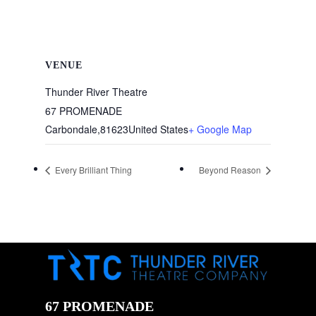
VENUE
Thunder River Theatre
67 PROMENADE
Carbondale
,
81623
United States
+ Google Map
Every Brilliant Thing
Beyond Reason
67 PROMENADE