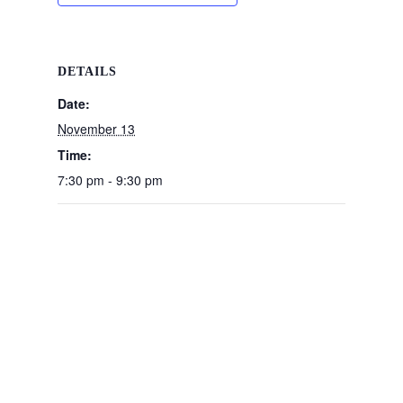
DETAILS
Date:
November 13
Time:
7:30 pm - 9:30 pm