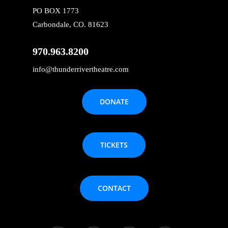
PO BOX 1773
Carbondale, CO. 81623
970.963.8200
info@thunderrivertheatre.com
DONATE
TICKETS
CONTACT