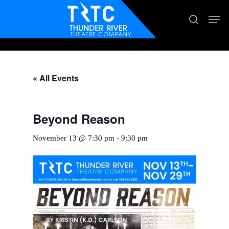
Skip
Men
search
to
main
content
« All Events
Beyond Reason
November 13 @ 7:30 pm
-
9:30 pm