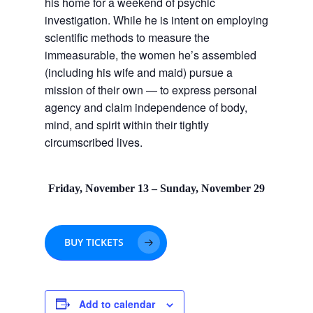
his home for a weekend of psychic
investigation. While he is intent on employing
scientific methods to measure the
immeasurable, the women he’s assembled
(including his wife and maid) pursue a
mission of their own — to express personal
agency and claim independence of body,
mind, and spirit within their tightly
circumscribed lives.
Friday, November 13 – Sunday, November 29
BUY TICKETS
Add to calendar