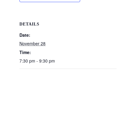
DETAILS
Date:
November 28
Time:
7:30 pm - 9:30 pm