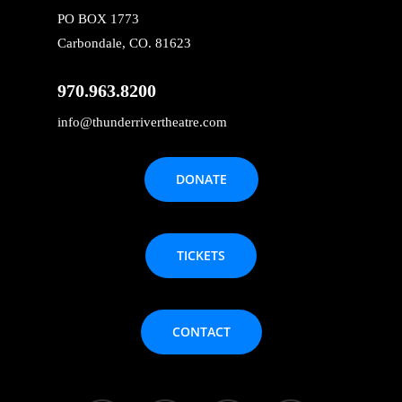
PO BOX 1773
Carbondale, CO. 81623
970.963.8200
info@thunderrivertheatre.com
DONATE
TICKETS
CONTACT