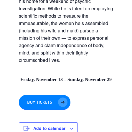
his home for a weekend of psychic
investigation. While he is intent on employing
scientific methods to measure the
immeasurable, the women he’s assembled
(including his wife and maid) pursue a
mission of their own — to express personal
agency and claim independence of body,
mind, and spirit within their tightly
circumscribed lives.
Friday, November 13 – Sunday, November 29
BUY TICKETS
Add to calendar