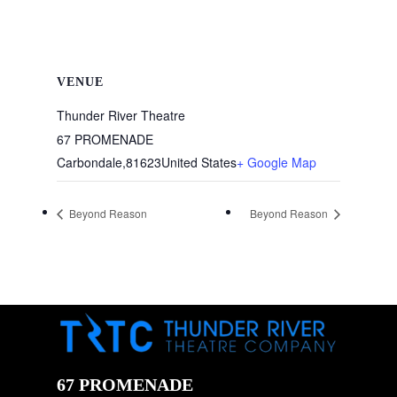
VENUE
Thunder River Theatre
67 PROMENADE
Carbondale
,
81623
United States
+ Google Map
Beyond Reason
Beyond Reason
67 PROMENADE