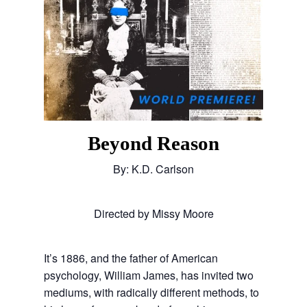
Beyond Reason
By: K.D. Carlson
Directed by Missy Moore
It’s 1886, and the father of American
psychology, William James, has invited two
mediums, with radically different methods, to