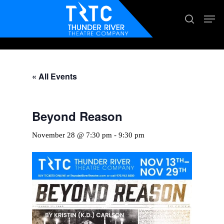
Skip
Men
search
to
main
content
« All Events
Beyond Reason
November 28 @ 7:30 pm
-
9:30 pm